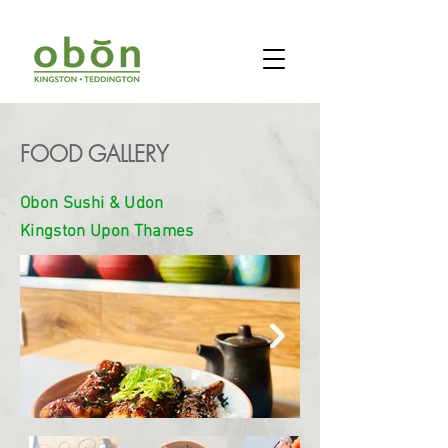
FOOD GALLERY
Obon Sushi & Udon
Kingston Upon Thames