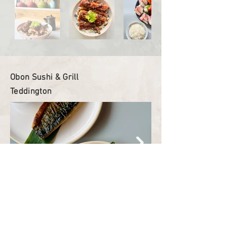
Obon Sushi & Grill
Teddington