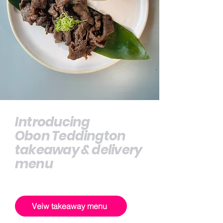
Introducing
Obon Teddington
takeaway & delivery
menu
Veiw takeaway menu