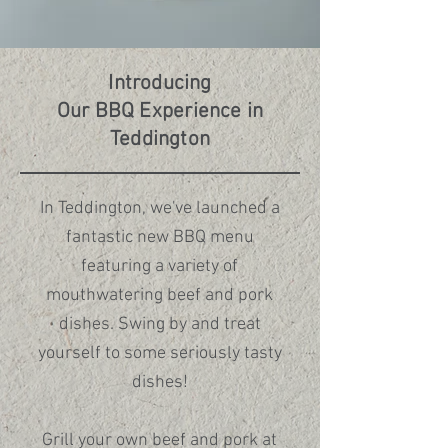
In Kingston, we place special 
emphasis on the delicate art of 
fresh sushi and the comforting 
Introducing
warmth of authentic udon. In 
Our BBQ Experience in
Teddington, while you can still enjoy 
Teddington
our sushi and udon, the menu 
highlights a wider selection of 
Japanese grill and BBQ dishes 
In Teddington, we've launched a
alongside our signature sushi.

fantastic new BBQ menu
featuring a variety of
mouthwatering beef and pork
dishes. Swing by and treat
Whether you’re craving a soothing 
yourself to some seriously tasty
bowl of noodles or the rich, smoky 
dishes!
flavours of the grill, both locations 
offer something unique for you to 
Grill your own beef and pork at