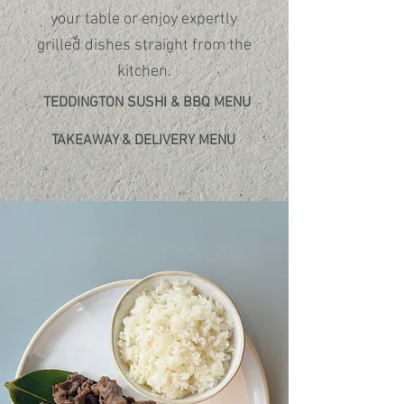
discover.​
your table or enjoy expertly
grilled dishes straight from the
kitchen.
TEDDINGTON SUSHI & BBQ MENU
TAKEAWAY & DELIVERY MENU