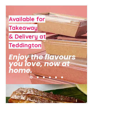
Available for
Takeaway
& Delivery at
Teddington
Enjoy the flavours
you love, now at
home.
Enjoy the flavours you love, now at
home. We are excited to launch our