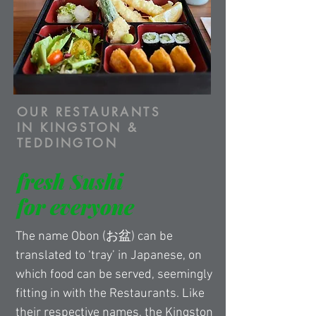
OUR RESTAURANTS
IN KINGSTON &
TEDDINGTON
fresh Sushi
for everyone
The name Obon (お盆) can be 
translated to ‘tray’ in Japanese, on 
which food can be served, seemingly 
fitting in with the Restaurants. Like 
their respective names, the Kingston 