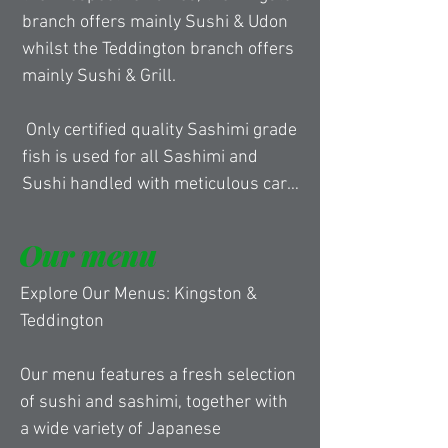
branch offers mainly Sushi & Udon 
whilst the Teddington branch offers 
mainly Sushi & Grill.

 Only certified quality Sashimi grade 
fish is used for all Sashimi and 
Sushi handled with meticulous care 
by our experienced Chef’s as the 
belief of the Head Chef, whom is 
Our menu
also the director of Obon, is that the 
highest quality of ingredients must 
Explore Our Menus: Kingston & 
be used to deliver the best 
Teddington​ 

experience for the customer’s who 
have taken their time to visit.

Our menu features a fresh selection 
of sushi and sashimi, together with 
 Obon Sushi & Udon in Kingston has 
a wide variety of Japanese 